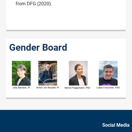
from DFG (2020).
Gender Board
Social Media