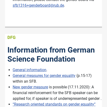
sfb1316+genderboard@rub.de
.
DFG
Information from German
Science Foundation
General information
.
General measures for gender equality
(p.15-17)
within an SFB.
New gender measure
is possible (17.11.2020): A
financial reinforcement for the SFB speaker can be
applied for, if speaker is of underrepresented gender .
“Research oriented standards on gender equality”