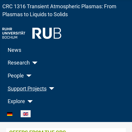
CRC 1316 Transient Atmospheric Plasmas: From
Plasmas to Liquids to Solids
News
Research
People
Support Projects
Explore
Select your language