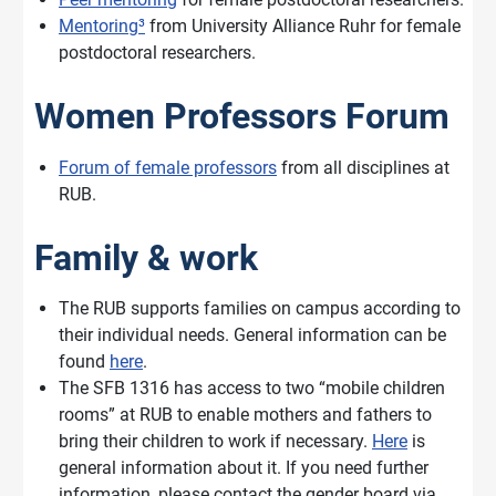
Mentoring³
from University Alliance Ruhr for female
postdoctoral researchers.
Women Professors Forum
Forum of female professors
from all disciplines at
RUB.
Family & work
The RUB supports families on campus according to
their individual needs. General information can be
found
here
.
The SFB 1316 has access to two “mobile children
rooms” at RUB to enable mothers and fathers to
bring their children to work if necessary.
Here
is
general information about it. If you need further
information, please contact the gender board via