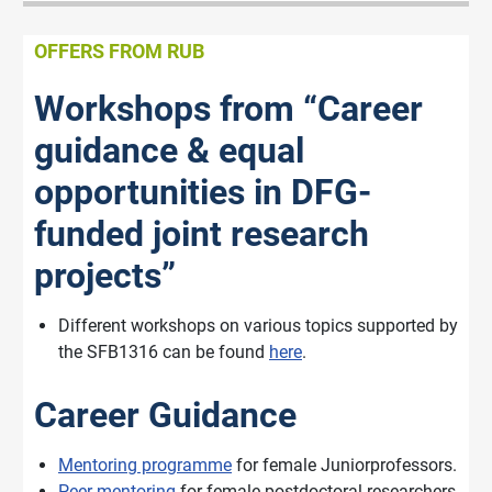
OFFERS FROM RUB
Workshops from “Career
guidance & equal
opportunities in DFG-
funded joint research
projects”
Different workshops on various topics supported by
the SFB1316 can be found
here
.
Career Guidance
Mentoring programme
for female Juniorprofessors.
Peer mentoring
for female postdoctoral researchers.