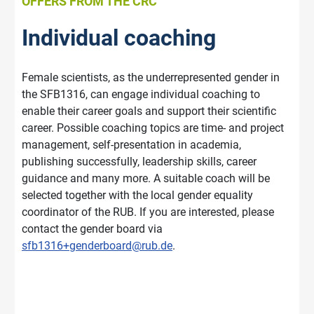
OFFERS FROM THE CRC
Individual coaching
Female scientists, as the underrepresented gender in
the SFB1316, can engage individual coaching to
enable their career goals and support their scientific
career. Possible coaching topics are time- and project
management, self-presentation in academia,
publishing successfully, leadership skills, career
guidance and many more. A suitable coach will be
selected together with the local gender equality
coordinator of the RUB. If you are interested, please
contact the gender board via
sfb1316+genderboard@rub.de
.