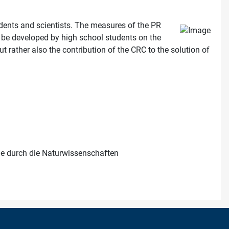
udents and scientists. The measures of the PR
ill be developed by high school students on the
ut rather also the contribution of the CRC to the solution of
me durch die Naturwissenschaften