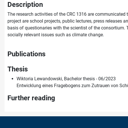
Description
The research activities of the CRC 1316 are communicated to
project are school projects, public lectures, press releases 
basis of questionaries with the scientist of the consortium. 
socially relevant issues such as climate change.
Publications
Thesis
Wiktoria Lewandowski, Bachelor thesis - 06/2023
Entwicklung eines Fragebogens zum Zutrauen von Schül
Further reading