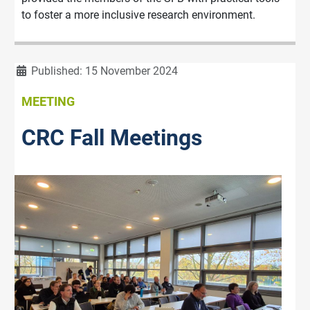
to foster a more inclusive research environment.
Details
Published: 15 November 2024
MEETING
CRC Fall Meetings