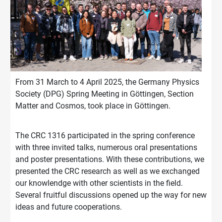
From 31 March to 4 April 2025, the Germany Physics
Society (DPG) Spring Meeting in Göttingen, Section
Matter and Cosmos, took place in Göttingen.
The CRC 1316 participated in the spring conference
with three invited talks, numerous oral presentations
and poster presentations. With these contributions, we
presented the CRC research as well as we exchanged
our knowlendge with other scientists in the field.
Several fruitful discussions opened up the way for new
ideas and future cooperations.