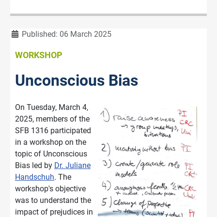
Details
Published: 06 March 2025
WORKSHOP
Unconscious Bias
On Tuesday, March 4,
2025, members of the
SFB 1316 participated
in a workshop on the
topic of Unconscious
Bias led by
Dr. Juliane
Handschuh
. The
workshop's objective
was to understand the
impact of prejudices in