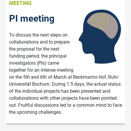
MEETING
PI meeting
To discuss the next steps on
collaborations and to prepare
the proposal for the next
funding period, the principal
investigators (PIs) came
together for an intense meeting
on the 5th and 6th of March at Beckmanns Hof, Ruhr-
Universität Bochum. During 1.5 days, the actual status
of the individual projects has been presented and
collaborations with other projects have been pointed
out. Fruitful discussions led to a common mind to face
the upcoming challenges.