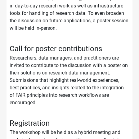
in day-to-day research work as well as infrastructure
tools for handling of research data. To even broaden
the discussion on future applications, a poster session
will be held in-person.
Call for poster contributions
Researchers, data managers, and practitioners are
invited to contribute to the discussion with a poster on
their solutions on research data management.
Submissions that highlight real-world experiences,
best practices, and insights related to the integration
of FAIR principles into research workflows are
encouraged.
Registration
The workshop will be held as a hybrid meeting and