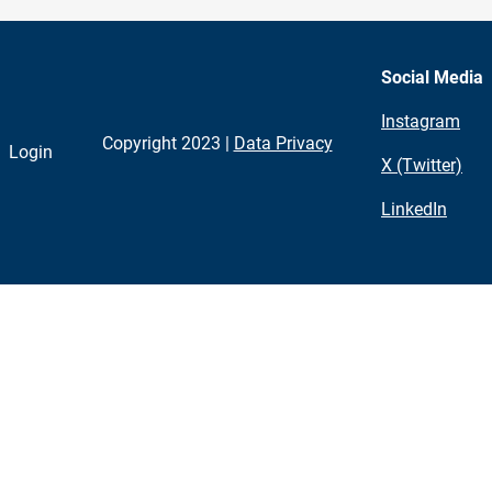
Social Media
Instagram
Copyright 2023 |
Data Privacy
Login
X (Twitter)
LinkedIn