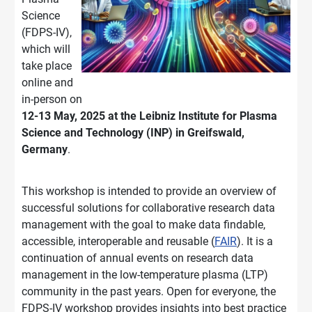
Science
(FDPS-IV),
which will
take place
online and
in-person on
12-13 May, 2025 at the Leibniz Institute for Plasma
Science and Technology (INP) in Greifswald,
Germany
.
This workshop is intended to provide an overview of
successful solutions for collaborative research data
management with the goal to make data findable,
accessible, interoperable and reusable (
FAIR
). It is a
continuation of annual events on research data
management in the low-temperature plasma (LTP)
community in the past years. Open for everyone, the
FDPS-IV workshop provides insights into best practice