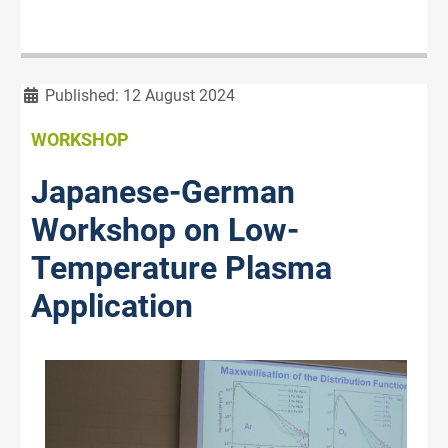
Details
Published: 12 August 2024
WORKSHOP
Japanese-German
Workshop on Low-
Temperature Plasma
Application