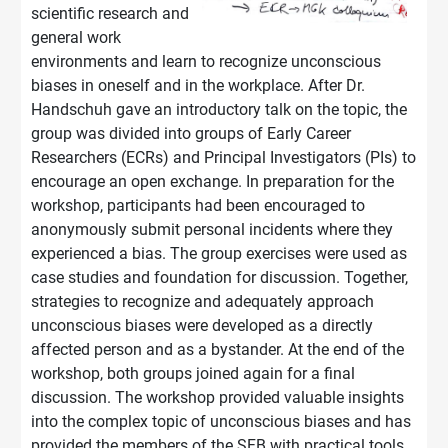
scientific research and
general work
environments and learn to recognize unconscious
biases in oneself and in the workplace. After Dr.
Handschuh gave an introductory talk on the topic, the
group was divided into groups of Early Career
Researchers (ECRs) and Principal Investigators (PIs) to
encourage an open exchange. In preparation for the
workshop, participants had been encouraged to
anonymously submit personal incidents where they
experienced a bias. The group exercises were used as
case studies and foundation for discussion. Together,
strategies to recognize and adequately approach
unconscious biases were developed as a directly
affected person and as a bystander. At the end of the
workshop, both groups joined again for a final
discussion. The workshop provided valuable insights
into the complex topic of unconscious biases and has
provided the members of the SFB with practical tools