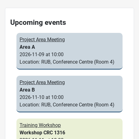
Upcoming events
Project Area Meeting
Area A
2026-11-09 at 10:00
Location: RUB, Conference Centre (Room 4)
Project Area Meeting
Area B
2026-11-10 at 10:00
Location: RUB, Conference Centre (Room 4)
Training Workshop
Workshop CRC 1316