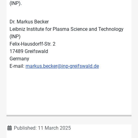
(INP).
Dr. Markus Becker
Leibniz Institute for Plasma Science and Technology
(INP)
Felix-Hausdorff-Str. 2
17489 Greifswald
Germany
E-mail:
markus.becker@inp-greifswald.de
Details
Published: 11 March 2025