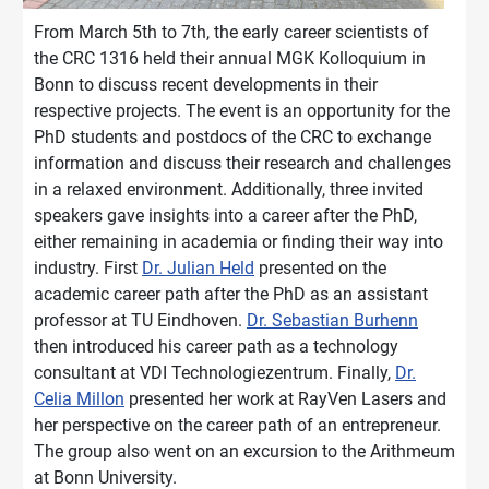
From March 5th to 7th, the early career scientists of
the CRC 1316 held their annual MGK Kolloquium in
Bonn to discuss recent developments in their
respective projects. The event is an opportunity for the
PhD students and postdocs of the CRC to exchange
information and discuss their research and challenges
in a relaxed environment. Additionally, three invited
speakers gave insights into a career after the PhD,
either remaining in academia or finding their way into
industry. First
Dr. Julian Held
presented on the
academic career path after the PhD as an assistant
professor at TU Eindhoven.
Dr. Sebastian Burhenn
then introduced his career path as a technology
consultant at VDI Technologiezentrum. Finally,
Dr.
Celia Millon
presented her work at RayVen Lasers and
her perspective on the career path of an entrepreneur.
The group also went on an excursion to the Arithmeum
at Bonn University.