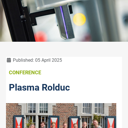
Details
Published: 05 April 2025
CONFERENCE
Plasma Rolduc