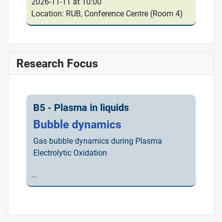
2026-11-11 at 10:00
Location: RUB, Conference Centre (Room 4)
Research Focus
B5 - Plasma in liquids
Bubble dynamics
Gas bubble dynamics during Plasma
Electrolytic Oxidation
...