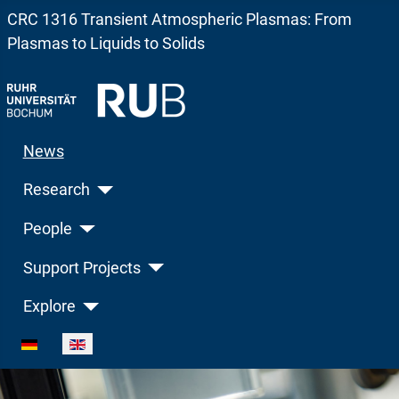
CRC 1316 Transient Atmospheric Plasmas: From
Plasmas to Liquids to Solids
News
Research
People
Support Projects
Explore
Select your language