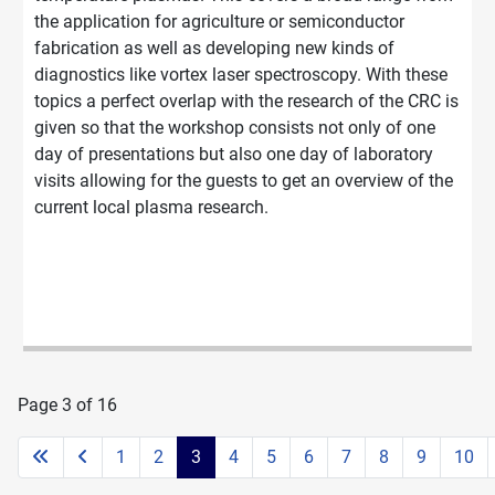
the application for agriculture or semiconductor
fabrication as well as developing new kinds of
diagnostics like vortex laser spectroscopy. With these
topics a perfect overlap with the research of the CRC is
given so that the workshop consists not only of one
day of presentations but also one day of laboratory
visits allowing for the guests to get an overview of the
current local plasma research.
Page 3 of 16
1
2
3
4
5
6
7
8
9
10