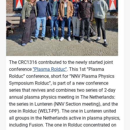
The CRC1316 contributed to the newly started joint
conference
''Plasma Rolduc''
. This 1st “Plasma
Rolduc” conference, short for “NNV Plasma Physics
Symposium Rolduc”, is part of a new conference
series that revives and combines two series of 2-day
annual plasma physics meeting in The Netherlands:
the series in Lunteren (NNV Section meeting), and the
one in Rolduc (WELT-PP). The one in Lunteren united
all groups in the Netherlands active in plasma physics,
including Fusion. The one in Rolduc concentrated on