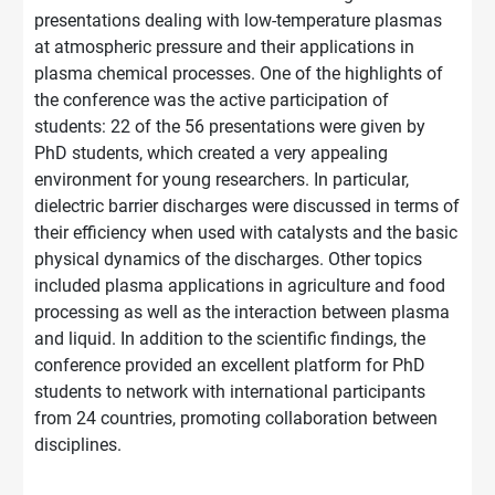
presentations dealing with low-temperature plasmas
at atmospheric pressure and their applications in
plasma chemical processes. One of the highlights of
the conference was the active participation of
students: 22 of the 56 presentations were given by
PhD students, which created a very appealing
environment for young researchers. In particular,
dielectric barrier discharges were discussed in terms of
their efficiency when used with catalysts and the basic
physical dynamics of the discharges. Other topics
included plasma applications in agriculture and food
processing as well as the interaction between plasma
and liquid. In addition to the scientific findings, the
conference provided an excellent platform for PhD
students to network with international participants
from 24 countries, promoting collaboration between
disciplines.