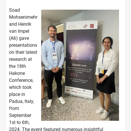
Soad
Mohsenimehr
and Henrik
van Impel
(A6) gave
presentations
on their latest
research at
the 18th
Hakone
Conference,
which took
place in
Padua, Italy,
from
September
1st to 6th,
2024. The event featured numerous insightful