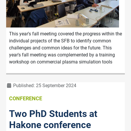
This year's fall meeting covered the progress within the
individual projects of the SFB to identify common
challenges and common ideas for the future. This
year's fall meeting was complemented by a training
workshop on commercial plasma simulation tools
Details
Published: 25 September 2024
CONFERENCE
Two PhD Students at
Hakone conference