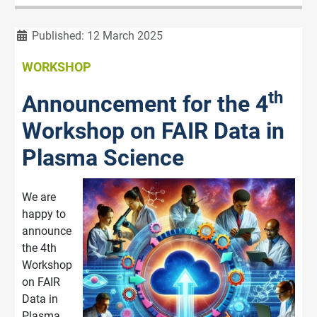
Details
Published: 12 March 2025
WORKSHOP
th
Announcement for the 4
Workshop on FAIR Data in
Plasma Science
We are
happy to
announce
the 4th
Workshop
on FAIR
Data in
Plasma