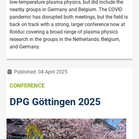
low-temperature plasma physics, but did include the
nearby groups in Germany and Belgium. The COVID
pandemic has disrupted both meetings, but the field is
back on track with a strong, larger conference now at
Rolduc covering a broad range of plasma physics
research in the groups in the Netherlands, Belgium,
and Germany.
Details
Published: 04 April 2025
CONFERENCE
DPG Göttingen 2025