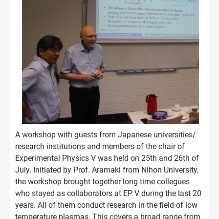
A workshop with guests from Japanese universities/
research institutions and members of the chair of
Experimental Physics V was held on 25th and 26th of
July. Initiated by Prof. Aramaki from Nihon University,
the workshop brought together long time collegues
who stayed as collaborators at EP V during the last 20
years. All of them conduct research in the field of low
temperature plasmas. This covers a broad range from