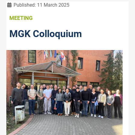
Details
Published: 11 March 2025
MEETING
MGK Colloquium