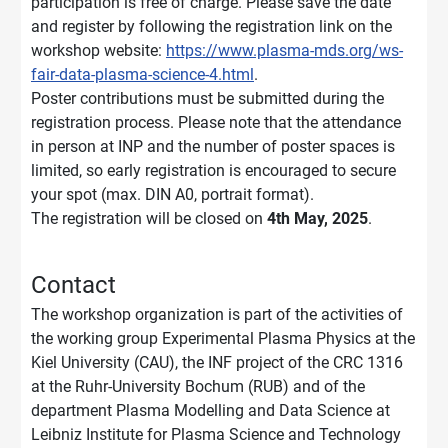
participation is free of charge. Please save the date
and register by following the registration link on the
workshop website:
https://www.plasma-mds.org/ws-
fair-data-plasma-science-4.html
.
Poster contributions must be submitted during the
registration process. Please note that the attendance
in person at INP and the number of poster spaces is
limited, so early registration is encouraged to secure
your spot (max. DIN A0, portrait format).
The registration will be closed on
4th May, 2025
.
Contact
The workshop organization is part of the activities of
the working group Experimental Plasma Physics at the
Kiel University (CAU), the INF project of the CRC 1316
at the Ruhr-University Bochum (RUB) and of the
department Plasma Modelling and Data Science at
Leibniz Institute for Plasma Science and Technology