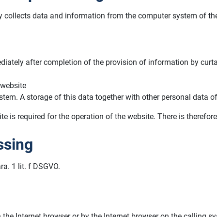
y collects data and information from the computer system of the
iately after completion of the provision of information by curt
 website
stem. A storage of this data together with other personal data of
e is required for the operation of the website. There is therefore
ssing
ra. 1 lit. f DSGVO.
n the Internet browser or by the Internet browser on the calling