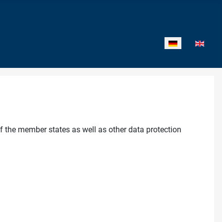
Sprache auswähl
f the member states as well as other data protection