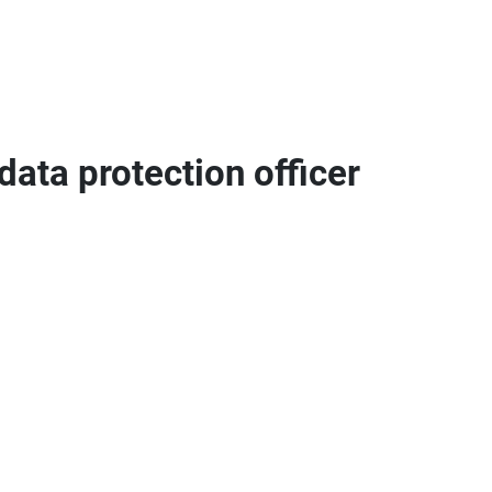
data protection officer