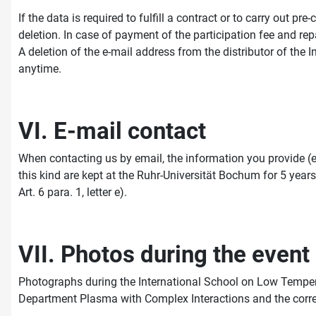
If the data is required to fulfill a contract or to carry out 
deletion. In case of payment of the participation fee and rep
A deletion of the e-mail address from the distributor of th
anytime.
VI. E-mail contact
When contacting us by email, the information you provide (e
this kind are kept at the Ruhr-Universität Bochum for 5 years 
Art. 6 para. 1, letter e).
VII. Photos during the event
Photographs during the International School on Low Temper
Department Plasma with Complex Interactions and the corre