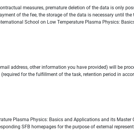
pre-contractual measures, premature deletion of the data is only po
ayment of the fee, the storage of the data is necessary until the
e International School on Low Temperature Plasma Physics: Basic
mail address, other information you have provided) will be proc
(required for the fulfillment of the task, retention period in acco
ature Plasma Physics: Basics and Applications and its Master 
sponding SFB homepages for the purpose of external represent