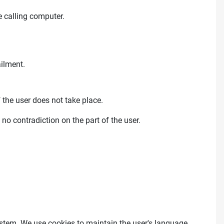
 calling computer.
ailment.
 the user does not take place.
 no contradiction on the part of the user.
 system. We use cookies to maintain the user's language