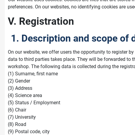
preferences. On our websites, no identifying cookies are use
V. Registration
1. Description and scope of 
On our website, we offer users the opportunity to register b
data to third parties takes place. They will be forwarded to
workshop. The following data is collected during the registr
(1) Surname, first name
(2) Gender
(3) Address
(4) Science area
(5) Status / Employment
(6) Chair
(7) University
(8) Road
(9) Postal code, city