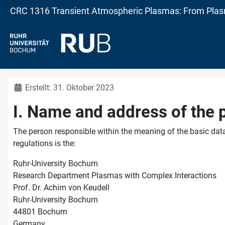
CRC 1316 Transient Atmospheric Plasmas: From Plasm
Details
Erstellt: 31. Oktober 2023
I. Name and address of the 
The person responsible within the meaning of the basic data
regulations is the:
Ruhr-University Bochum
Research Department Plasmas with Complex Interactions
Prof. Dr. Achim von Keudell
Ruhr-University Bochum
44801 Bochum
Germany