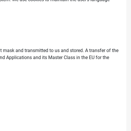
ut mask and transmitted to us and stored. A transfer of the
nd Applications and its Master Class in the EU for the