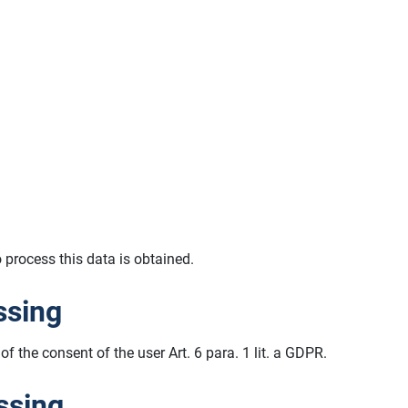
o process this data is obtained.
ssing
of the consent of the user Art. 6 para. 1 lit. a GDPR.
ssing