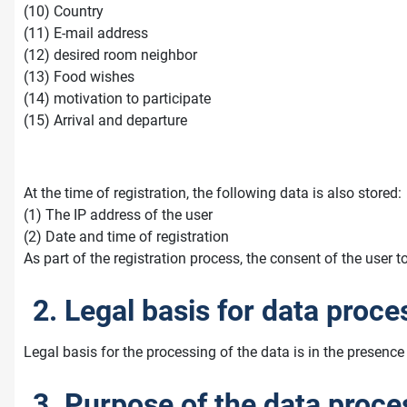
(10) Country
(11) E-mail address
(12) desired room neighbor
(13) Food wishes
(14) motivation to participate
(15) Arrival and departure
At the time of registration, the following data is also stored:
(1) The IP address of the user
(2) Date and time of registration
As part of the registration process, the consent of the user t
2. Legal basis for data proce
Legal basis for the processing of the data is in the presence 
3. Purpose of the data proce