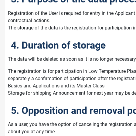
Registration of the User is required for entry in the Applic
contractual actions.
The storage of the data is the registration for participati
4. Duration of storage
The data will be deleted as soon as it is no longer necessary 
The registration is for participation in Low Temperature Plas
separately a confirmation of participation after the registra
Basics and Applications and its Master Class.
Storage for shipping Announcement for next year may be desir
5. Opposition and removal po
As a user, you have the option of canceling the registration 
about you at any time.