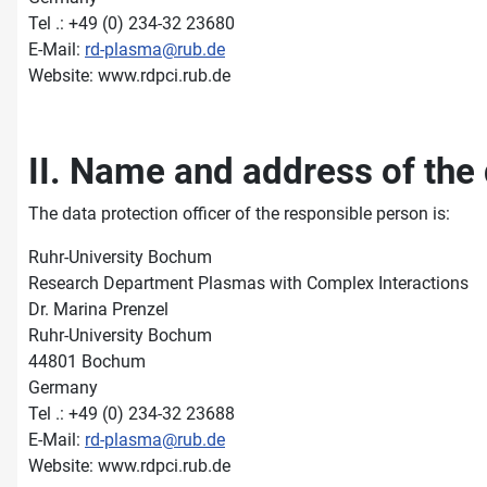
Tel .: +49 (0) 234-32 23680
E-Mail:
rd-plasma@rub.de
Website: www.rdpci.rub.de
II. Name and address of the 
The data protection officer of the responsible person is:
Ruhr-University Bochum
Research Department Plasmas with Complex Interactions
Dr. Marina Prenzel
Ruhr-University Bochum
44801 Bochum
Germany
Tel .: +49 (0) 234-32 23688
E-Mail:
rd-plasma@rub.de
Website: www.rdpci.rub.de