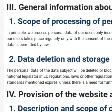
III. General information abo
1. Scope of processing of pe
In principle, we process personal data of our users only ins
our users takes place regularly only with the consent of the
data is permitted by law.
2. Data deletion and storage
The personal data of the data subject will be deleted or blo
national legislator in EU regulations, laws or other regulatio
standards mentioned expires, unless there is a need for furthe
IV. Provision of the website 
1. Description and scope of 