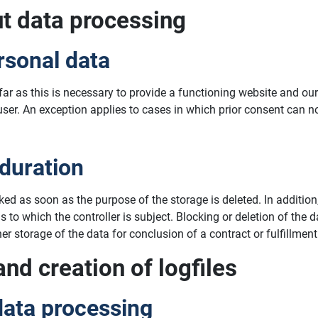
ut data processing
rsonal data
ofar as this is necessary to provide a functioning website and o
 user. An exception applies to cases in which prior consent can n
 duration
cked as soon as the purpose of the storage is deleted. In additi
ns to which the controller is subject. Blocking or deletion of th
r storage of the data for conclusion of a contract or fulfillment
and creation of logfiles
data processing