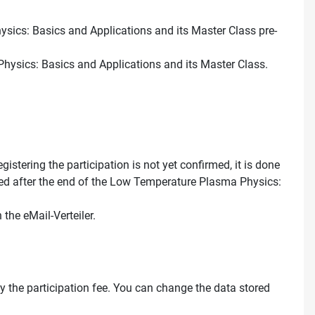
hysics: Basics and Applications and its Master Class pre-
Physics: Basics and Applications and its Master Class.
stering the participation is not yet confirmed, it is done
leted after the end of the Low Temperature Plasma Physics:
the eMail-Verteiler.
pay the participation fee. You can change the data stored