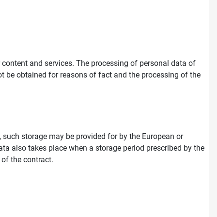
ur content and services. The processing of personal data of
ot be obtained for reasons of fact and the processing of the
on, such storage may be provided for by the European or
e data also takes place when a storage period prescribed by the
 of the contract.