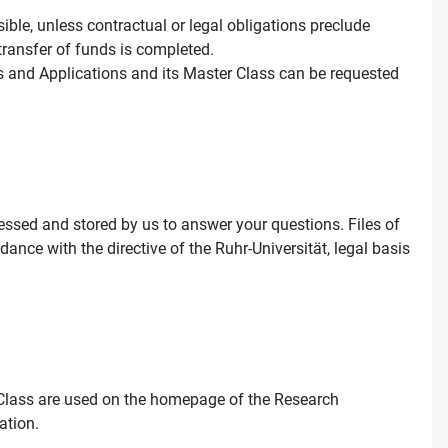
ssible, unless contractual or legal obligations preclude
 transfer of funds is completed.
s and Applications and its Master Class can be requested
essed and stored by us to answer your questions. Files of
rdance with the directive of the Ruhr-Universität, legal basis
Class are used on the homepage of the Research
ation.