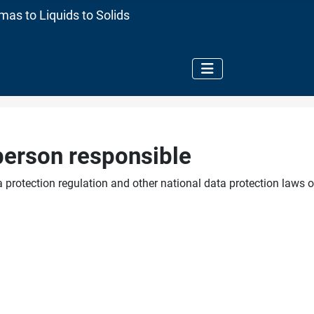
as to Liquids to Solids
person responsible
 protection regulation and other national data protection laws o