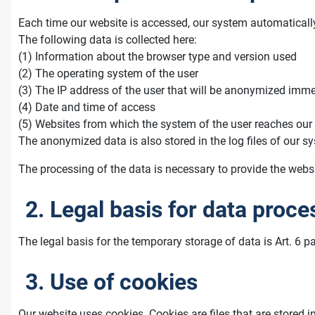
Each time our website is accessed, our system automaticall
The following data is collected here:
(1) Information about the browser type and version used
(2) The operating system of the user
(3) The IP address of the user that will be anonymized immed
(4) Date and time of access
(5) Websites from which the system of the user reaches our
The anonymized data is also stored in the log files of our sy
The processing of the data is necessary to provide the websit
2. Legal basis for data proce
The legal basis for the temporary storage of data is Art. 6 pa
3. Use of cookies
Our website uses cookies. Cookies are files that are stored i