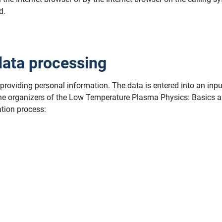
d.
data processing
y providing personal information. The data is entered into an inp
 the organizers of the Low Temperature Plasma Physics: Basics a
ation process: