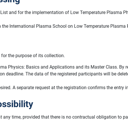
ant List and for the implementation of Low Temperature Plasma P
on in the International Plasma School on Low Temperature Plasma 
for the purpose of its collection.
ma Physics: Basics and Applications and its Master Class. By regi
tion deadline. The data of the registered participants will be de
ed. A separate request at the registration confirms the entry in 
ssibility
at any time, provided that there is no contractual obligation to 